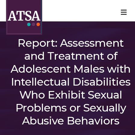
M
Report: Assessment
and Treatment of
Adolescent Males with
Intellectual Disabilities
Who Exhibit Sexual
Problems or Sexually
Abusive Behaviors