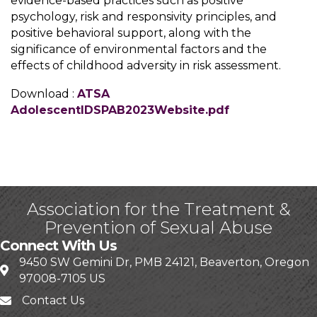
evidence-based practices such as positive
psychology, risk and responsivity principles, and
positive behavioral support, along with the
significance of environmental factors and the
effects of childhood adversity in risk assessment.
Download :
ATSA
AdolescentIDSPAB2023Website.pdf
Association for the Treatment &
Prevention of Sexual Abuse
Connect With Us
9450 SW Gemini Dr, PMB 24121, Beaverton, Oregon
97008-7105 US
Contact Us