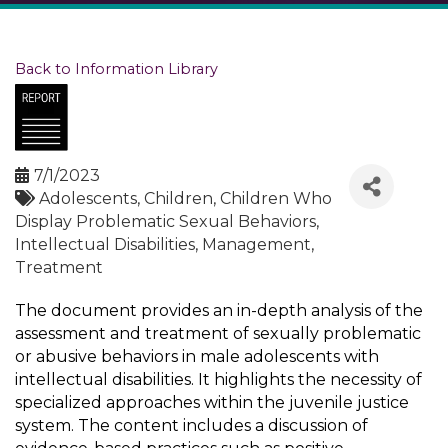
Back to Information Library
7/1/2023
Adolescents
Children
Children Who
Display Problematic Sexual Behaviors
Intellectual Disabilities
Management
Treatment
The document provides an in-depth analysis of the
assessment and treatment of sexually problematic
or abusive behaviors in male adolescents with
intellectual disabilities. It highlights the necessity of
specialized approaches within the juvenile justice
system. The content includes a discussion of