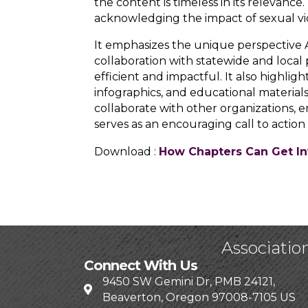
the content is timeless in its relevan
acknowledging the impact of sexual vio
It emphasizes the unique perspective 
collaboration with statewide and local pa
efficient and impactful. It also highl
infographics, and educational materials
collaborate with other organizations,
serves as an encouraging call to action
Download :
How Chapters Can Get In
Associatio
Connect With Us
9450 SW Gemini Dr, PMB 24121,
Beaverton, Oregon 97008-7105 US