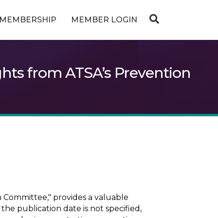
MEMBERSHIP
MEMBER LOGIN
ghts from ATSA’s Prevention
 Committee," provides a valuable
the publication date is not specified,