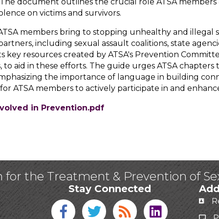
ce. The document outlines the crucial role ATSA members 
lence on victims and survivors.
ATSA members bring to stopping unhealthy and illegal 
rtners, including sexual assault coalitions, state agencies
ights key resources created by ATSA's Prevention Commit
, to aid in these efforts. The guide urges ATSA chapters
 emphasizing the importance of language in building con
 for ATSA members to actively participate in and enhance 
volved in Prevention.pdf
n for the Treatment & Prevention of S
Stay Connected
Add
R
Facebook icon
Twitter icon
Blog
linked in
P