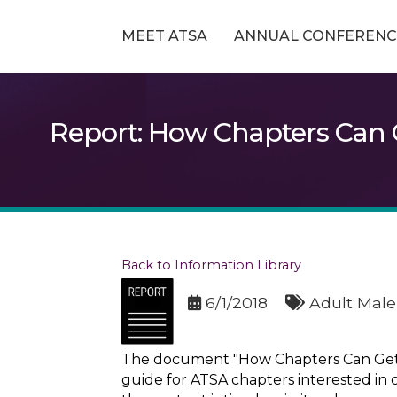
MEET ATSA
ANNUAL CONFERENC
Report: How Chapters Can G
Back to Information Library
6/1/2018
Adult Male
The document "How Chapters Can Get In
guide for ATSA chapters interested in c