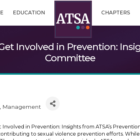
E
EDUCATION
CHAPTERS
et Involved in Prevention: Insi
Committee
Management
volved in Prevention: Insights from ATSA’s Prevention
ontributing to sexual violence prevention efforts. While 