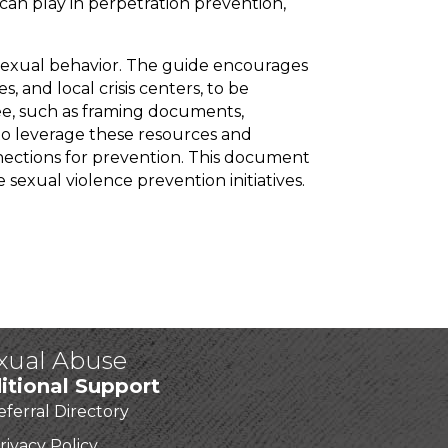
can play in perpetration prevention,
sexual behavior. The guide encourages
, and local crisis centers, to be
tee, such as framing documents,
 to leverage these resources and
nections for prevention. This document
sexual violence prevention initiatives.
exual Abuse
itional Support
eferral Directory
rivacy Policy