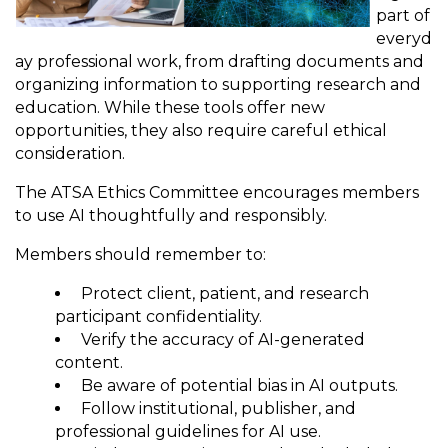
part of
everyd
ay professional work, from drafting documents and
organizing information to supporting research and
education. While these tools offer new
opportunities, they also require careful ethical
consideration.
The ATSA Ethics Committee encourages members
to use AI thoughtfully and responsibly.
Members should remember to:
Protect client, patient, and research
participant confidentiality.
Verify the accuracy of AI-generated
content.
Be aware of potential bias in AI outputs.
Follow institutional, publisher, and
professional guidelines for AI use.