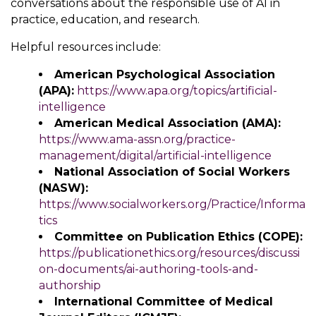
conversations about the responsible use of AI in
practice, education, and research.
Helpful resources include:
American Psychological Association
(APA):
https://www.apa.org/topics/artificial-
intelligence
American Medical Association (AMA):
https://www.ama-assn.org/practice-
management/digital/artificial-intelligence
National Association of Social Workers
(NASW):
https://www.socialworkers.org/Practice/Informa
tics
Committee on Publication Ethics (COPE):
https://publicationethics.org/resources/discussi
on-documents/ai-authoring-tools-and-
authorship
International Committee of Medical