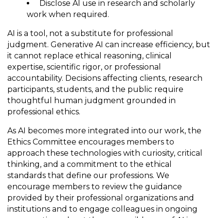
Disclose AI use in research and scholarly
work when required.
AI is a tool, not a substitute for professional
judgment. Generative AI can increase efficiency, but
it cannot replace ethical reasoning, clinical
expertise, scientific rigor, or professional
accountability. Decisions affecting clients, research
participants, students, and the public require
thoughtful human judgment grounded in
professional ethics.
As AI becomes more integrated into our work, the
Ethics Committee encourages members to
approach these technologies with curiosity, critical
thinking, and a commitment to the ethical
standards that define our professions. We
encourage members to review the guidance
provided by their professional organizations and
institutions and to engage colleagues in ongoing