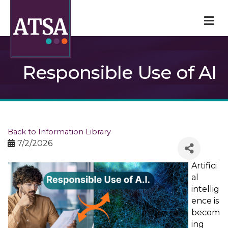
M
Responsible Use of AI
Back to Information Library
7/2/2026
Artifici
al
intellig
ence is
becom
ing