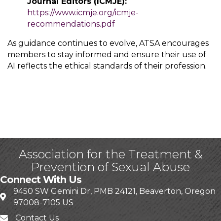
Journal Editors (ICMJE):
https://www.icmje.org/icmje-
recommendations.pdf
As guidance continues to evolve, ATSA encourages
members to stay informed and ensure their use of
AI reflects the ethical standards of their profession.
Association for the Treatment &
Prevention of Sexual Abuse
Connect With Us
9450 SW Gemini Dr, PMB 24121, Beaverton, Oregon
97008-7105 US
Contact Us