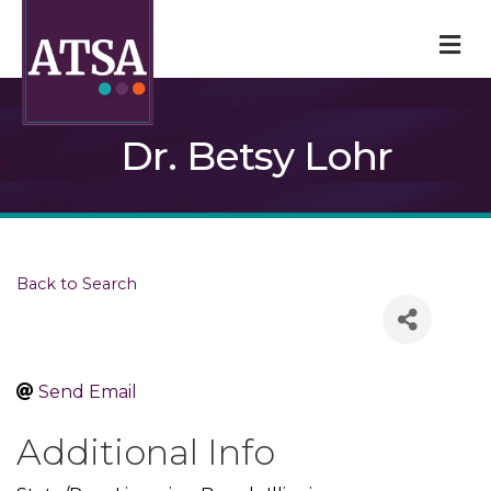
M
Dr. Betsy Lohr
Back to Search
Send Email
Additional Info