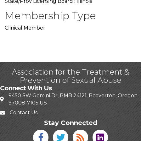
State/Prov Licensing Board : Illinois
Membership Type
Clinical Member
Association for the Treatment &
Prevention of Sexual Abuse
Connect With Us
9450 SW Gemini Dr, PMB 24121, Beaverton, Oregon
97008-7105 US
Contact Us
Stay Connected
Facebook icon
Twitter icon
Blog
linked in