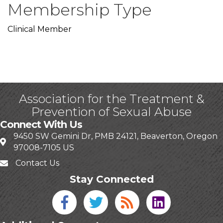
Membership Type
Clinical Member
Association for the Treatment &
Prevention of Sexual Abuse
Connect With Us
9450 SW Gemini Dr, PMB 24121, Beaverton, Oregon
97008-7105 US
Contact Us
Stay Connected
Facebook icon
Twitter icon
Blog
linked in