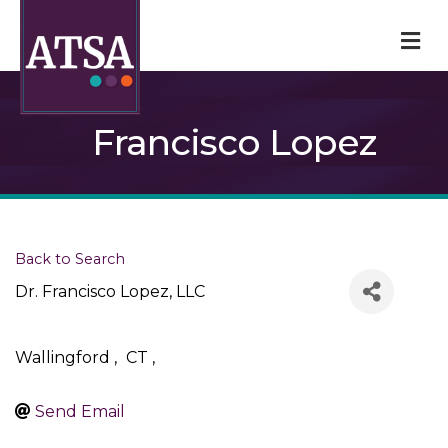
M
Francisco Lopez
Back to Search
Dr. Francisco Lopez, LLC
Wallingford
,
CT
,
Send Email