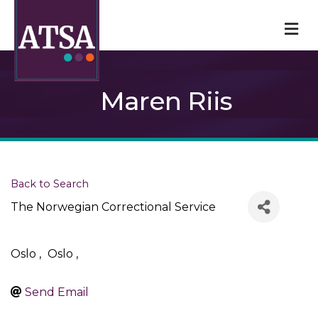
M
Maren Riis
Back to Search
The Norwegian Correctional Service
Oslo
,
Oslo
,
Send Email