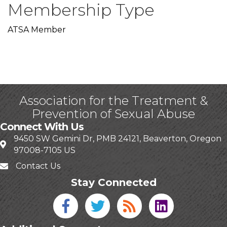
Membership Type
ATSA Member
Association for the Treatment &
Prevention of Sexual Abuse
Connect With Us
9450 SW Gemini Dr, PMB 24121, Beaverton, Oregon
97008-7105 US
Contact Us
Stay Connected
Facebook icon
Twitter icon
Blog
linked in