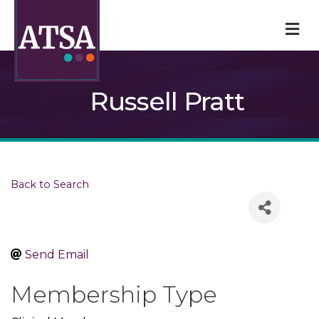
M
Russell Pratt
Back to Search
Send Email
Membership Type