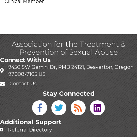
Clinical Member
Association for the Treatment &
Prevention of Sexual Abuse
Connect With Us
9450 SW Gemini Dr, PMB 24121, Beaverton, Oregon
97008-7105 US
Contact Us
Stay Connected
Facebook icon
Twitter icon
Blog
linked in
Additional Support
Referral Directory