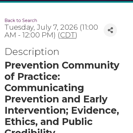
Back to Search
Tuesday, July 7, 2026 (11:00
AM - 12:00 PM) (
CDT
)
Description
Prevention Community
of Practice:
Communicating
Prevention and Early
Intervention; Evidence,
Ethics, and Public
Credibility