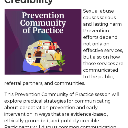
Sexual abuse
causes serious
and lasting harm.
Prevention
efforts depend
not only on
effective services,
but also on how
those services are
communicated
to the public,
referral partners, and communities.
This Prevention Community of Practice session will
explore practical strategies for communicating
about perpetration prevention and early
intervention in ways that are evidence-based,
ethically grounded, and publicly credible.
Participants will discuss common communication