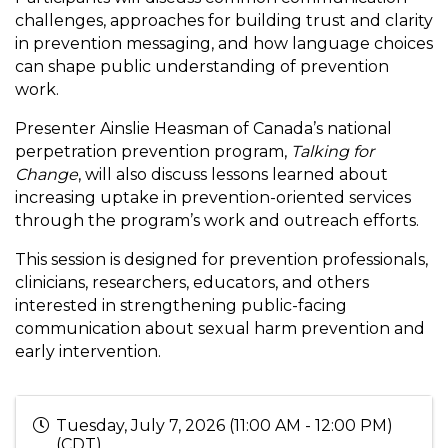
challenges, approaches for building trust and clarity
in prevention messaging, and how language choices
can shape public understanding of prevention
work.
Presenter Ainslie Heasman of Canada’s national
perpetration prevention program,
Talking for
Change
, will also discuss lessons learned about
increasing uptake in prevention-oriented services
through the program’s work and outreach efforts.
This session is designed for prevention professionals,
clinicians, researchers, educators, and others
interested in strengthening public-facing
communication about sexual harm prevention and
early intervention.
Tuesday, July 7, 2026 (11:00 AM - 12:00 PM)
(
CDT
)