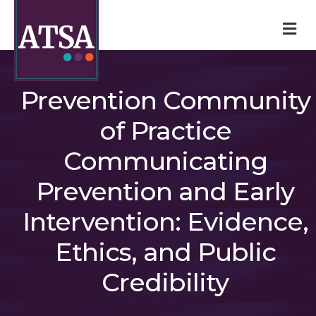
M
Prevention Community
of Practice
Communicating
Prevention and Early
Intervention: Evidence,
Ethics, and Public
Credibility