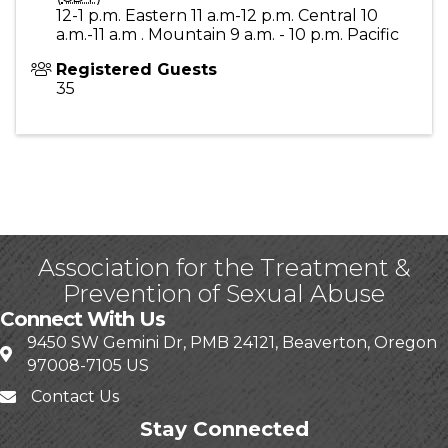
12-1 p.m. Eastern 11 a.m-12 p.m. Central 10
a.m.-11 a.m . Mountain 9 a.m. - 10 p.m. Pacific
Registered Guests
35
Association for the Treatment &
Prevention of Sexual Abuse
Connect With Us
9450 SW Gemini Dr, PMB 24121, Beaverton, Oregon
97008-7105 US
Contact Us
Stay Connected