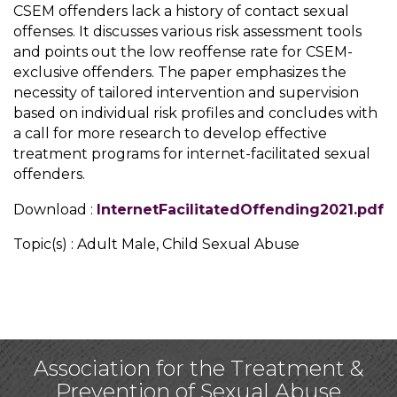
CSEM offenders lack a history of contact sexual
offenses. It discusses various risk assessment tools
and points out the low reoffense rate for CSEM-
exclusive offenders. The paper emphasizes the
necessity of tailored intervention and supervision
based on individual risk profiles and concludes with
a call for more research to develop effective
treatment programs for internet-facilitated sexual
offenders.
Download :
InternetFacilitatedOffending2021.pdf
Topic(s) : Adult Male, Child Sexual Abuse
Association for the Treatment &
Prevention of Sexual Abuse