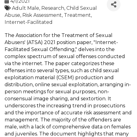
4/1/2021
Adult Male
Research
Child Sexual
Abuse
Risk Assessment
Treatment
Internet-Facilitated
The Association for the Treatment of Sexual
Abusers' (ATSA) 2021 position paper, "Internet-
Facilitated Sexual Offending," delves into the
complex spectrum of sexual offenses conducted
via the internet. The paper categorizes these
offenses into several types, such as child sexual
exploitation material (CSEM) production and
distribution, online sexual exploitation, arranging in-
person meetings for sexual purposes, non-
consensual image sharing, and sextortion. It
underscores the increasing trend in prosecutions
and the importance of accurate risk assessment and
management. The majority of the offenders are
male, with a lack of comprehensive data on females
and juveniles. The document highlights that many