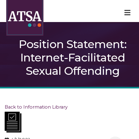
M
Position Statement:
Internet-Facilitated
Sexual Offending
Back to Information Library