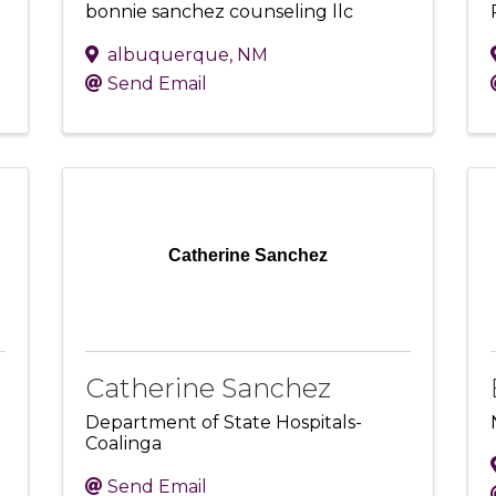
bonnie sanchez counseling llc
albuquerque
,
NM
Send Email
Catherine Sanchez
Catherine Sanchez
Department of State Hospitals-
Coalinga
Send Email