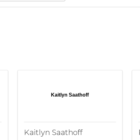
Kaitlyn Saathoff
Kaitlyn Saathoff