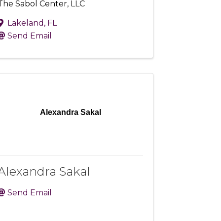
The Sabol Center, LLC
Lakeland
,
FL
Send Email
Alexandra Sakal
Alexandra Sakal
Send Email