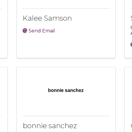
Kalee Samson
Send Email
bonnie sanchez
bonnie sanchez