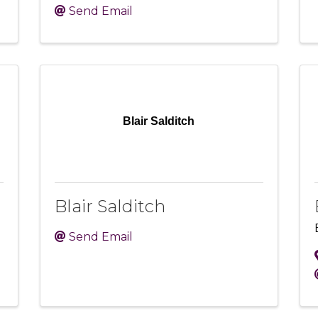
Send Email
Blair Salditch
Blair Salditch
Send Email