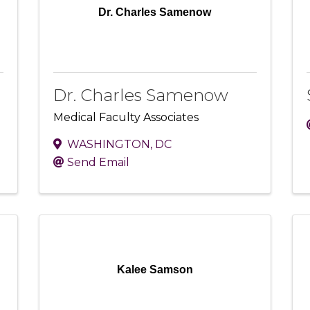
Dr. Charles Samenow
Dr. Charles Samenow
Medical Faculty Associates
WASHINGTON
,
DC
Send Email
Kalee Samson