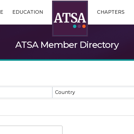
E
EDUCATION
CHAPTERS
ATSA Member Directory
Country