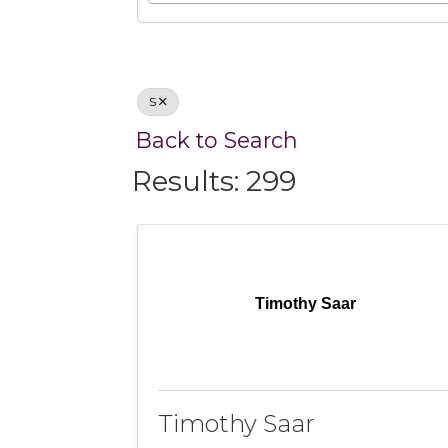
S
Back to Search
Results: 299
Timothy Saar
Timothy Saar