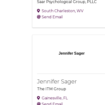
Saar Psychological Group, PLLC
South Charleston
,
WV
Send Email
Jennifer Sager
Jennifer Sager
The ITM Group
Gainesville
,
FL
Send Email