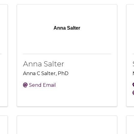
Anna Salter
Anna Salter
Anna C Salter, PhD
Send Email