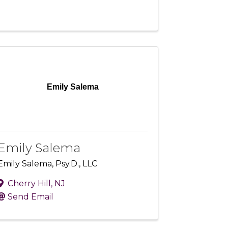
Emily Salema
Emily Salema
Emily Salema, Psy.D., LLC
Cherry Hill
,
NJ
Send Email