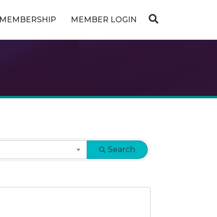
MEMBERSHIP
MEMBER LOGIN
Search