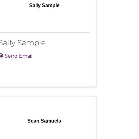
Sally Sample
Sally Sample
Send Email
Sean Samuels