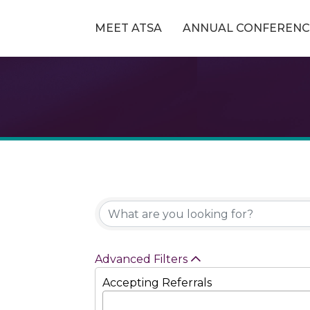
MEET ATSA
ANNUAL CONFERENC
Advanced Filters
Accepting Referrals