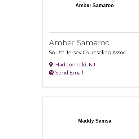
Amber Samaroo
Amber Samaroo
South Jersey Counseling Assoc.
Haddonfield
,
NJ
Send Email
Maddy Samsa