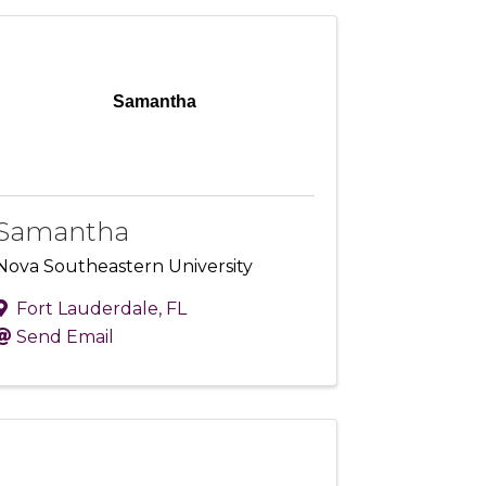
Samantha
Samantha
Nova Southeastern University
Fort Lauderdale
,
FL
Send Email