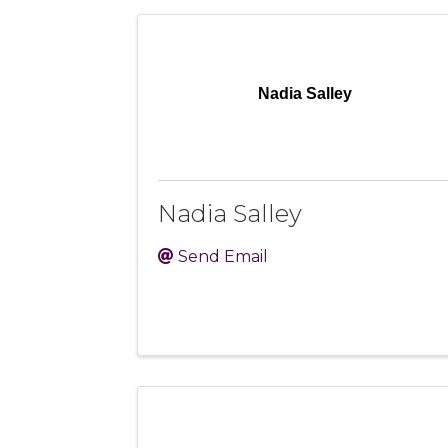
Nadia Salley
Nadia Salley
Send Email