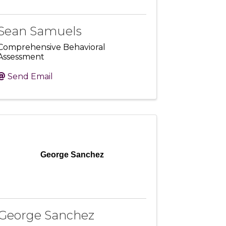
Sean Samuels
Comprehensive Behavioral
Assessment
Send Email
George Sanchez
George Sanchez