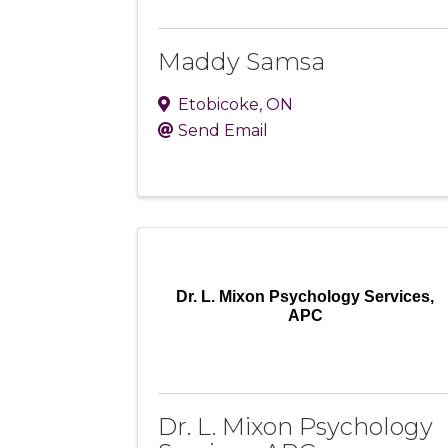
Maddy Samsa
Etobicoke
,
ON
Send Email
Dr. L. Mixon Psychology Services,
APC
Dr. L. Mixon Psychology