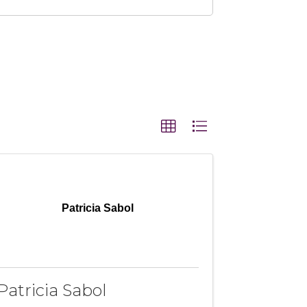
Patricia Sabol
Patricia Sabol