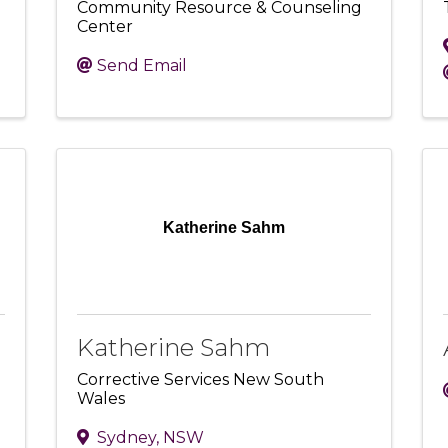
Community Resource & Counseling
Center
Send Email
Katherine Sahm
Katherine Sahm
Corrective Services New South
Wales
Sydney
,
NSW