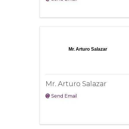
Mr. Arturo Salazar
Mr. Arturo Salazar
Send Email