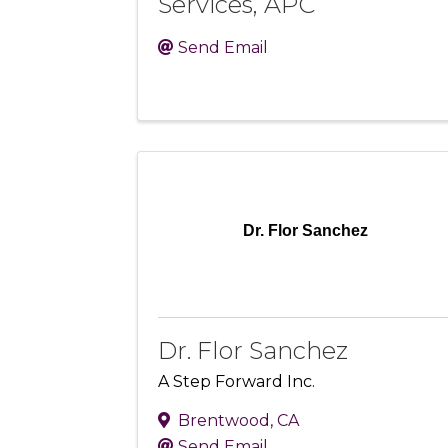
Services, APC
Send Email
Dr. Flor Sanchez
Dr. Flor Sanchez
A Step Forward Inc.
Brentwood
,
CA
Send Email