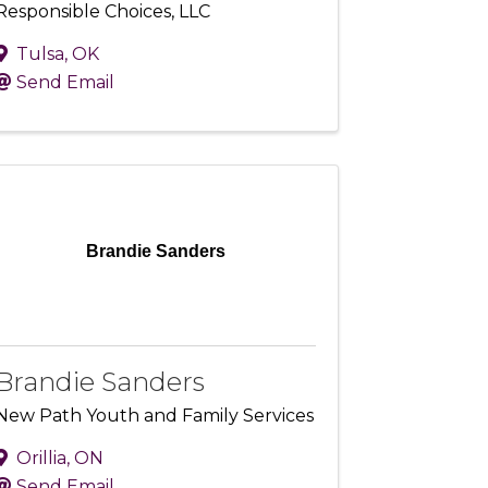
Responsible Choices, LLC
Tulsa
,
OK
Send Email
Brandie Sanders
Brandie Sanders
New Path Youth and Family Services
Orillia
,
ON
Send Email